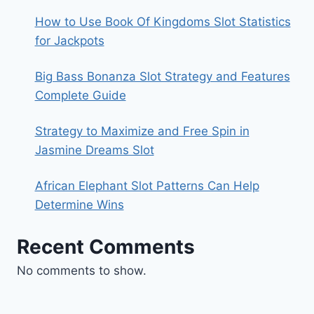
How to Use Book Of Kingdoms Slot Statistics
for Jackpots
Big Bass Bonanza Slot Strategy and Features
Complete Guide
Strategy to Maximize and Free Spin in
Jasmine Dreams Slot
African Elephant Slot Patterns Can Help
Determine Wins
Recent Comments
No comments to show.