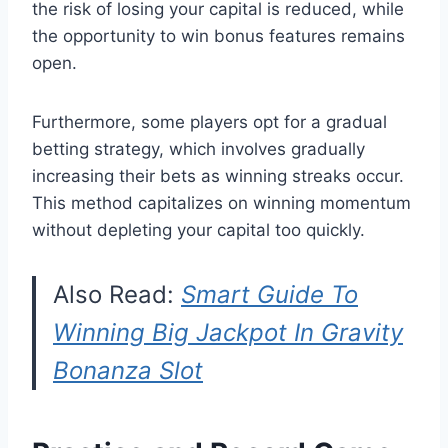
the risk of losing your capital is reduced, while
the opportunity to win bonus features remains
open.
Furthermore, some players opt for a gradual
betting strategy, which involves gradually
increasing their bets as winning streaks occur.
This method capitalizes on winning momentum
without depleting your capital too quickly.
Also Read:
Smart Guide To
Winning Big Jackpot In Gravity
Bonanza Slot