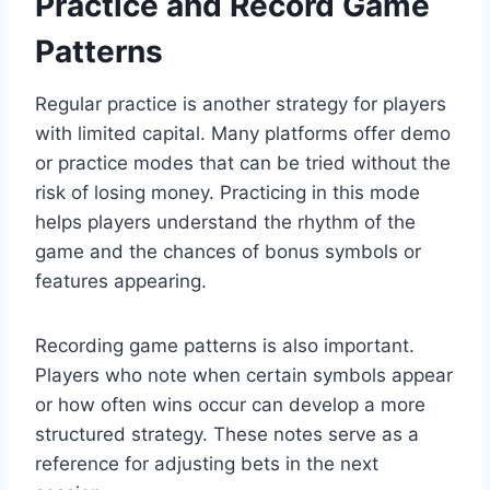
Practice and Record Game
Patterns
Regular practice is another strategy for players
with limited capital. Many platforms offer demo
or practice modes that can be tried without the
risk of losing money. Practicing in this mode
helps players understand the rhythm of the
game and the chances of bonus symbols or
features appearing.
Recording game patterns is also important.
Players who note when certain symbols appear
or how often wins occur can develop a more
structured strategy. These notes serve as a
reference for adjusting bets in the next