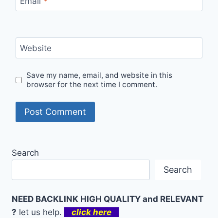
Email
*
Website
Save my name, email, and website in this
browser for the next time I comment.
Search
Search
NEED BACKLINK HIGH QUALITY and RELEVANT
?
let us help.
click here