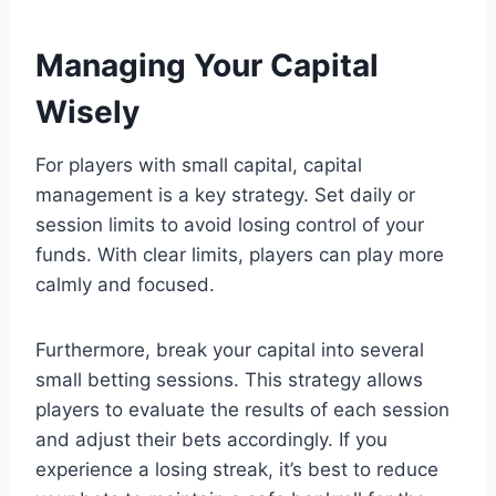
Managing Your Capital
Wisely
For players with small capital, capital
management is a key strategy. Set daily or
session limits to avoid losing control of your
funds. With clear limits, players can play more
calmly and focused.
Furthermore, break your capital into several
small betting sessions. This strategy allows
players to evaluate the results of each session
and adjust their bets accordingly. If you
experience a losing streak, it’s best to reduce