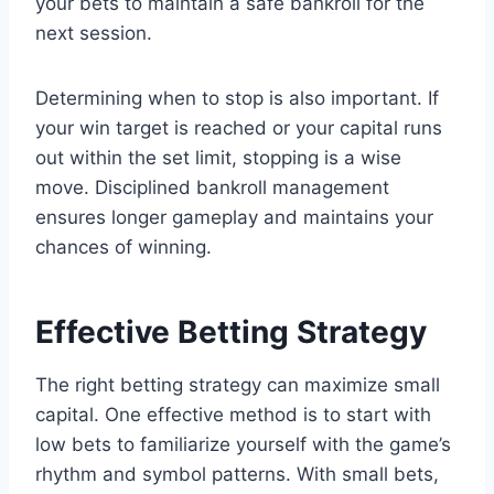
your bets to maintain a safe bankroll for the
next session.
Determining when to stop is also important. If
your win target is reached or your capital runs
out within the set limit, stopping is a wise
move. Disciplined bankroll management
ensures longer gameplay and maintains your
chances of winning.
Effective Betting Strategy
The right betting strategy can maximize small
capital. One effective method is to start with
low bets to familiarize yourself with the game’s
rhythm and symbol patterns. With small bets,