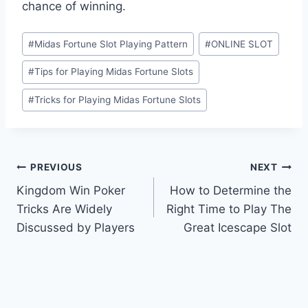
chance of winning.
Post
#
Midas Fortune Slot Playing Pattern
#
ONLINE SLOT
Tags:
#
Tips for Playing Midas Fortune Slots
#
Tricks for Playing Midas Fortune Slots
Post
PREVIOUS
NEXT
Kingdom Win Poker
How to Determine the
navigation
Tricks Are Widely
Right Time to Play The
Discussed by Players
Great Icescape Slot