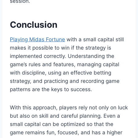
session.
Conclusion
Playing Midas Fortune
with a small capital still
makes it possible to win if the strategy is
implemented correctly. Understanding the
game’s rules and features, managing capital
with discipline, using an effective betting
strategy, and practicing and recording game
patterns are the keys to success.
With this approach, players rely not only on luck
but also on skill and careful planning. Even a
small capital can be optimized so that the
game remains fun, focused, and has a higher