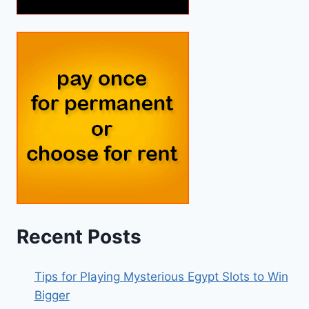
Recent Posts
Tips for Playing Mysterious Egypt Slots to Win
Bigger