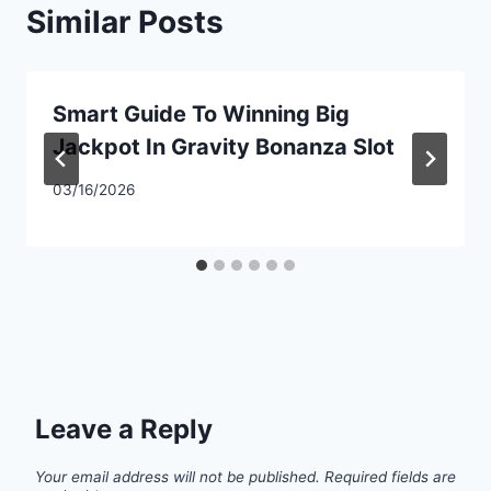
Similar Posts
Smart Guide To Winning Big
Jackpot In Gravity Bonanza Slot
03/16/2026
Leave a Reply
Your email address will not be published.
Required fields are