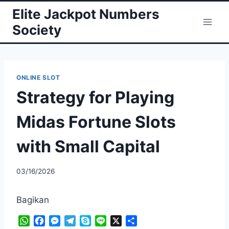
Skip
Elite Jackpot Numbers
to
Society
content
ONLINE SLOT
Strategy for Playing
Midas Fortune Slots
with Small Capital
03/16/2026
Bagikan
W
F
M
T
S
L
X
S