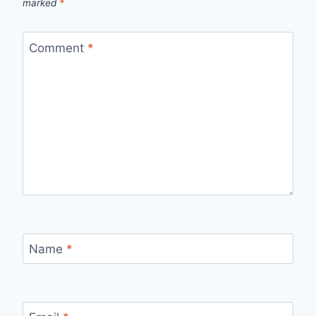
marked
*
Comment
*
Name
*