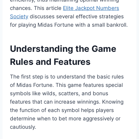
chances. This article
Elite Jackpot Numbers
Society
discusses several effective strategies
for playing Midas Fortune with a small bankroll.
Understanding the Game
Rules and Features
The first step is to understand the basic rules
of Midas Fortune. This game features special
symbols like wilds, scatters, and bonus
features that can increase winnings. Knowing
the function of each symbol helps players
determine when to bet more aggressively or
cautiously.