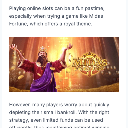
h
a
e
e
k
i
h
a
c
s
l
y
n
a
Playing online slots can be a fun pastime,
t
e
s
e
p
e
r
especially when trying a game like Midas
s
b
e
g
e
e
Fortune, which offers a royal theme.
A
o
n
r
p
o
g
a
p
k
e
m
r
However, many players worry about quickly
depleting their small bankroll. With the right
strategy, even limited funds can be used
efficiently, thus maintaining optimal winning