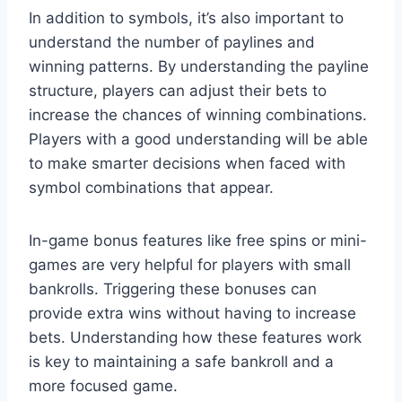
In addition to symbols, it’s also important to
understand the number of paylines and
winning patterns. By understanding the payline
structure, players can adjust their bets to
increase the chances of winning combinations.
Players with a good understanding will be able
to make smarter decisions when faced with
symbol combinations that appear.
In-game bonus features like free spins or mini-
games are very helpful for players with small
bankrolls. Triggering these bonuses can
provide extra wins without having to increase
bets. Understanding how these features work
is key to maintaining a safe bankroll and a
more focused game.