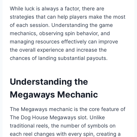
While luck is always a factor, there are
strategies that can help players make the most
of each session. Understanding the game
mechanics, observing spin behavior, and
managing resources effectively can improve
the overall experience and increase the
chances of landing substantial payouts.
Understanding the
Megaways Mechanic
The Megaways mechanic is the core feature of
The Dog House Megaways slot. Unlike
traditional reels, the number of symbols on
each reel changes with every spin, creating a