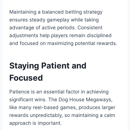
Maintaining a balanced betting strategy
ensures steady gameplay while taking
advantage of active periods. Consistent
adjustments help players remain disciplined
and focused on maximizing potential rewards.
Staying Patient and
Focused
Patience is an essential factor in achieving
significant wins. The Dog House Megaways,
like many reel-based games, produces larger
rewards unpredictably, so maintaining a calm
approach is important.