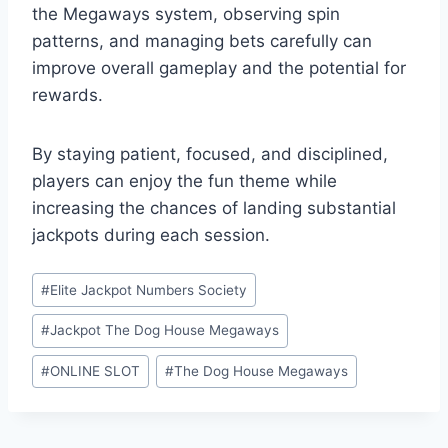
the Megaways system, observing spin
patterns, and managing bets carefully can
improve overall gameplay and the potential for
rewards.
By staying patient, focused, and disciplined,
players can enjoy the fun theme while
increasing the chances of landing substantial
jackpots during each session.
Post
#
Elite Jackpot Numbers Society
Tags:
#
Jackpot The Dog House Megaways
#
ONLINE SLOT
#
The Dog House Megaways