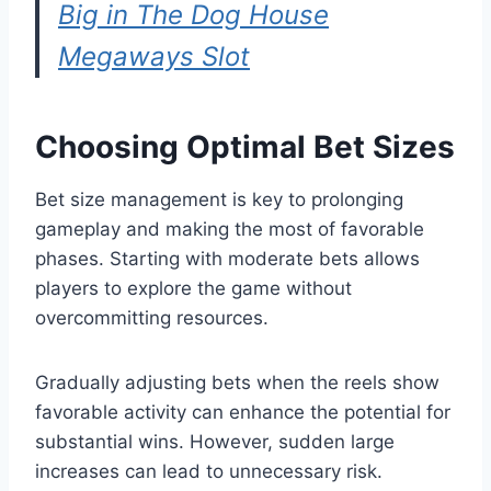
Big in The Dog House
Megaways Slot
Choosing Optimal Bet Sizes
Bet size management is key to prolonging
gameplay and making the most of favorable
phases. Starting with moderate bets allows
players to explore the game without
overcommitting resources.
Gradually adjusting bets when the reels show
favorable activity can enhance the potential for
substantial wins. However, sudden large
increases can lead to unnecessary risk.