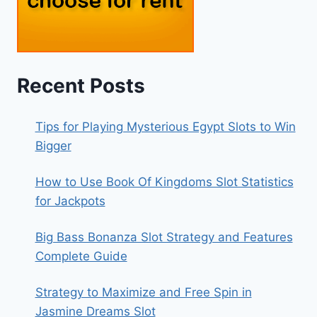
Recent Posts
Tips for Playing Mysterious Egypt Slots to Win
Bigger
How to Use Book Of Kingdoms Slot Statistics
for Jackpots
Big Bass Bonanza Slot Strategy and Features
Complete Guide
Strategy to Maximize and Free Spin in
Jasmine Dreams Slot