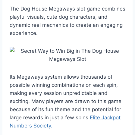
h
a
e
e
k
i
h
a
c
s
l
y
n
a
The Dog House Megaways slot game combines
t
e
s
e
p
e
r
playful visuals, cute dog characters, and
s
b
e
g
e
e
dynamic reel mechanics to create an engaging
A
o
n
r
experience.
p
o
g
a
p
k
e
m
r
Its Megaways system allows thousands of
possible winning combinations on each spin,
making every session unpredictable and
exciting. Many players are drawn to this game
because of its fun theme and the potential for
large rewards in just a few spins
Elite Jackpot
Numbers Society.