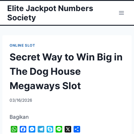
Skip
Elite Jackpot Numbers
to
Society
content
ONLINE SLOT
Secret Way to Win Big in
The Dog House
Megaways Slot
03/16/2026
Bagikan
W
F
M
T
S
L
X
S