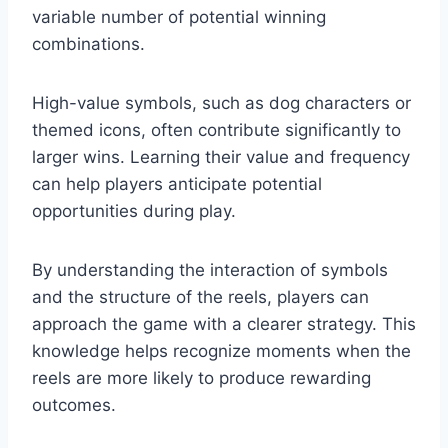
variable number of potential winning
combinations.
High-value symbols, such as dog characters or
themed icons, often contribute significantly to
larger wins. Learning their value and frequency
can help players anticipate potential
opportunities during play.
By understanding the interaction of symbols
and the structure of the reels, players can
approach the game with a clearer strategy. This
knowledge helps recognize moments when the
reels are more likely to produce rewarding
outcomes.