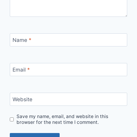
Name
*
Email
*
Website
Save my name, email, and website in this
browser for the next time I comment.