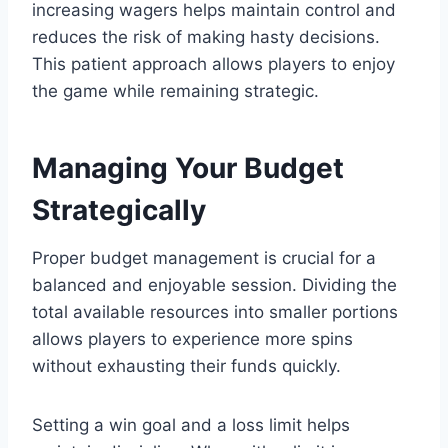
increasing wagers helps maintain control and
reduces the risk of making hasty decisions.
This patient approach allows players to enjoy
the game while remaining strategic.
Managing Your Budget
Strategically
Proper budget management is crucial for a
balanced and enjoyable session. Dividing the
total available resources into smaller portions
allows players to experience more spins
without exhausting their funds quickly.
Setting a win goal and a loss limit helps