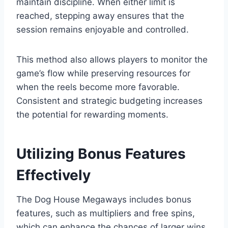
maintain discipline. When either limit is
reached, stepping away ensures that the
session remains enjoyable and controlled.
This method also allows players to monitor the
game’s flow while preserving resources for
when the reels become more favorable.
Consistent and strategic budgeting increases
the potential for rewarding moments.
Utilizing Bonus Features
Effectively
The Dog House Megaways includes bonus
features, such as multipliers and free spins,
which can enhance the chances of larger wins.