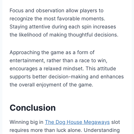
Focus and observation allow players to
recognize the most favorable moments.
Staying attentive during each spin increases
the likelihood of making thoughtful decisions.
Approaching the game as a form of
entertainment, rather than a race to win,
encourages a relaxed mindset. This attitude
supports better decision-making and enhances
the overall enjoyment of the game.
Conclusion
Winning big in
The Dog House Megaways
slot
requires more than luck alone. Understanding