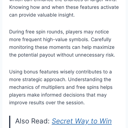
Knowing how and when these features activate
can provide valuable insight.
During free spin rounds, players may notice
more frequent high-value symbols. Carefully
monitoring these moments can help maximize
the potential payout without unnecessary risk.
Using bonus features wisely contributes to a
more strategic approach. Understanding the
mechanics of multipliers and free spins helps
players make informed decisions that may
improve results over the session.
Also Read:
Secret Way to Win