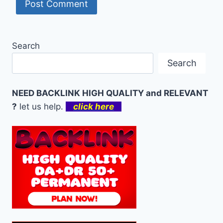
Search
Search
NEED BACKLINK HIGH QUALITY and RELEVANT
?
let us help.
click here