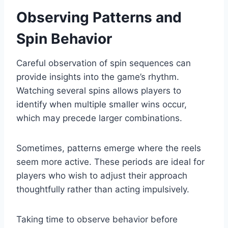
Observing Patterns and
Spin Behavior
Careful observation of spin sequences can
provide insights into the game’s rhythm.
Watching several spins allows players to
identify when multiple smaller wins occur,
which may precede larger combinations.
Sometimes, patterns emerge where the reels
seem more active. These periods are ideal for
players who wish to adjust their approach
thoughtfully rather than acting impulsively.
Taking time to observe behavior before