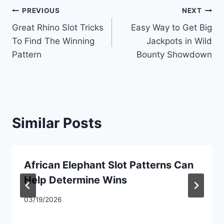
Post
PREVIOUS
NEXT
Great Rhino Slot Tricks
Easy Way to Get Big
navigation
To Find The Winning
Jackpots in Wild
Pattern
Bounty Showdown
Similar Posts
African Elephant Slot Patterns Can
Help Determine Wins
03/19/2026