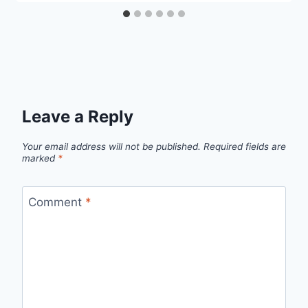
Leave a Reply
Your email address will not be published.
Required fields are
marked
*
Comment
*