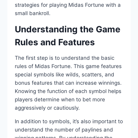
strategies for playing Midas Fortune with a
small bankroll.
Understanding the Game
Rules and Features
The first step is to understand the basic
rules of Midas Fortune. This game features
special symbols like wilds, scatters, and
bonus features that can increase winnings.
Knowing the function of each symbol helps
players determine when to bet more
aggressively or cautiously.
In addition to symbols, it’s also important to
understand the number of paylines and