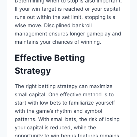
Determining when to stop is also important.
If your win target is reached or your capital
runs out within the set limit, stopping is a
wise move. Disciplined bankroll
management ensures longer gameplay and
maintains your chances of winning.
Effective Betting
Strategy
The right betting strategy can maximize
small capital. One effective method is to
start with low bets to familiarize yourself
with the game’s rhythm and symbol
patterns. With small bets, the risk of losing
your capital is reduced, while the
opportunity to win bonus features remains