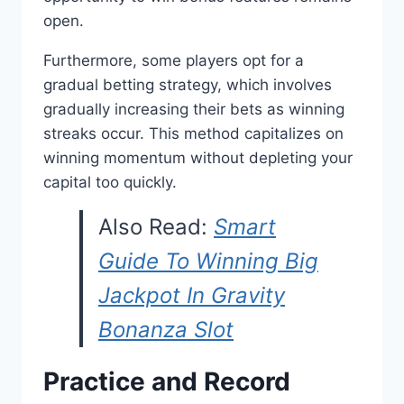
open.
Furthermore, some players opt for a
gradual betting strategy, which involves
gradually increasing their bets as winning
streaks occur. This method capitalizes on
winning momentum without depleting your
capital too quickly.
Also Read:
Smart
Guide To Winning Big
Jackpot In Gravity
Bonanza Slot
Practice and Record