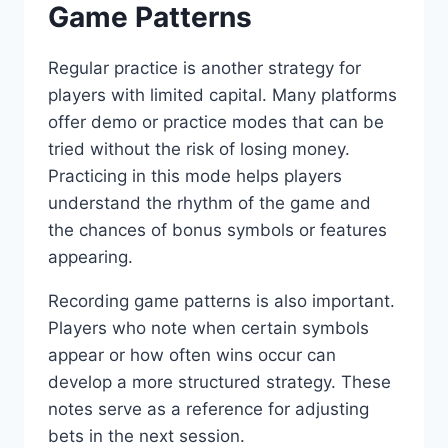
Game Patterns
Regular practice is another strategy for
players with limited capital. Many platforms
offer demo or practice modes that can be
tried without the risk of losing money.
Practicing in this mode helps players
understand the rhythm of the game and
the chances of bonus symbols or features
appearing.
Recording game patterns is also important.
Players who note when certain symbols
appear or how often wins occur can
develop a more structured strategy. These
notes serve as a reference for adjusting
bets in the next session.