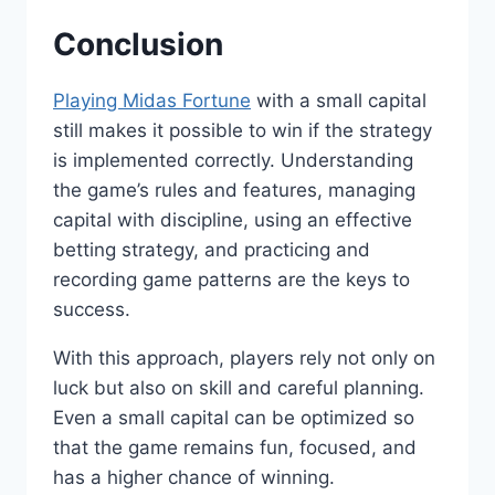
Conclusion
Playing Midas Fortune
with a small capital
still makes it possible to win if the strategy
is implemented correctly. Understanding
the game’s rules and features, managing
capital with discipline, using an effective
betting strategy, and practicing and
recording game patterns are the keys to
success.
With this approach, players rely not only on
luck but also on skill and careful planning.
Even a small capital can be optimized so
that the game remains fun, focused, and
has a higher chance of winning.