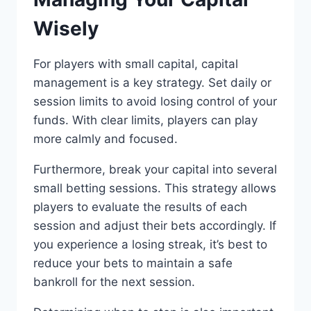
Wisely
For players with small capital, capital
management is a key strategy. Set daily or
session limits to avoid losing control of your
funds. With clear limits, players can play
more calmly and focused.
Furthermore, break your capital into several
small betting sessions. This strategy allows
players to evaluate the results of each
session and adjust their bets accordingly. If
you experience a losing streak, it’s best to
reduce your bets to maintain a safe
bankroll for the next session.