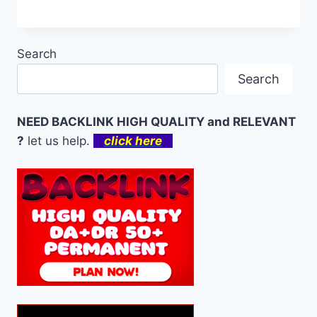
Search
Search
NEED BACKLINK HIGH QUALITY and RELEVANT
?
let us help.
click here