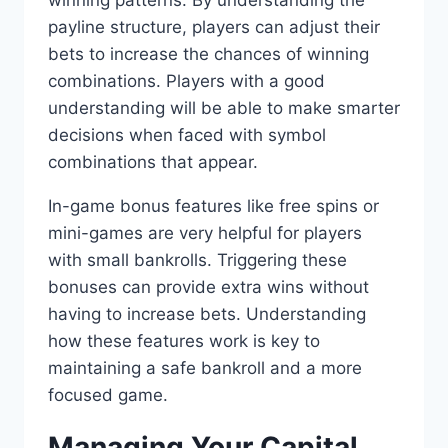
winning patterns. By understanding the
payline structure, players can adjust their
bets to increase the chances of winning
combinations. Players with a good
understanding will be able to make smarter
decisions when faced with symbol
combinations that appear.
In-game bonus features like free spins or
mini-games are very helpful for players
with small bankrolls. Triggering these
bonuses can provide extra wins without
having to increase bets. Understanding
how these features work is key to
maintaining a safe bankroll and a more
focused game.
Managing Your Capital