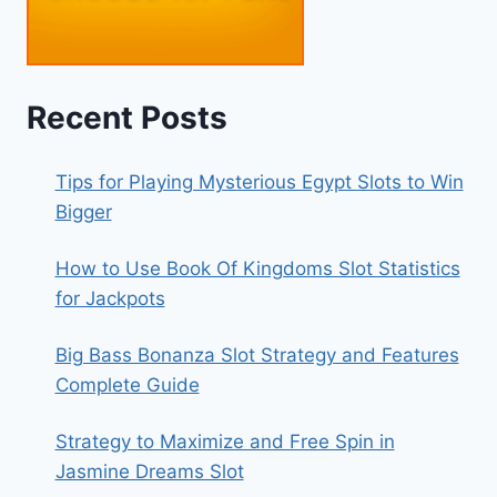
Recent Posts
Tips for Playing Mysterious Egypt Slots to Win
Bigger
How to Use Book Of Kingdoms Slot Statistics
for Jackpots
Big Bass Bonanza Slot Strategy and Features
Complete Guide
Strategy to Maximize and Free Spin in
Jasmine Dreams Slot