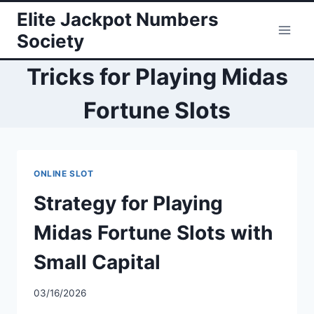
Skip
Elite Jackpot Numbers
to
Society
content
Tricks for Playing Midas
Fortune Slots
ONLINE SLOT
Strategy for Playing
Midas Fortune Slots with
Small Capital
03/16/2026