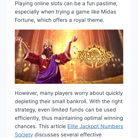
Playing online slots can be a fun pastime,
especially when trying a game like Midas
Fortune, which offers a royal theme.
However, many players worry about quickly
depleting their small bankroll. With the right
strategy, even limited funds can be used
efficiently, thus maintaining optimal winning
chances. This article
Elite Jackpot Numbers
Society
discusses several effective