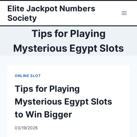
Skip
Elite Jackpot Numbers
to
Society
content
Tips for Playing
Mysterious Egypt Slots
ONLINE SLOT
Tips for Playing
Mysterious Egypt Slots
to Win Bigger
03/19/2026