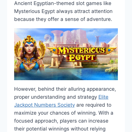
Ancient Egyptian-themed slot games like
Mysterious Egypt always attract attention
because they offer a sense of adventure.
However, behind their alluring appearance,
proper understanding and strategy
Elite
Jackpot Numbers Society
are required to
maximize your chances of winning. With a
focused approach, players can increase
their potential winnings without relying