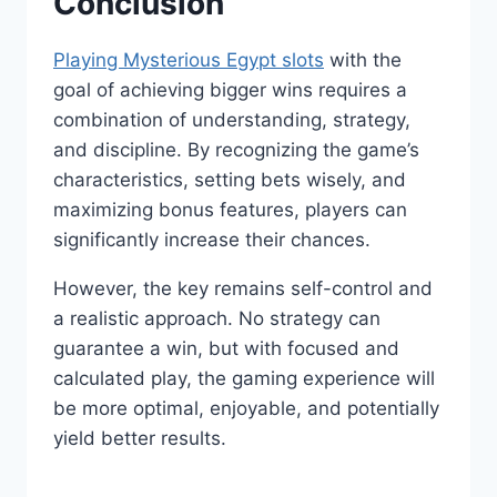
Conclusion
Playing Mysterious Egypt slots
with the
goal of achieving bigger wins requires a
combination of understanding, strategy,
and discipline. By recognizing the game’s
characteristics, setting bets wisely, and
maximizing bonus features, players can
significantly increase their chances.
However, the key remains self-control and
a realistic approach. No strategy can
guarantee a win, but with focused and
calculated play, the gaming experience will
be more optimal, enjoyable, and potentially
yield better results.