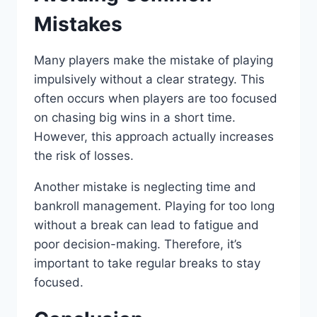
Mistakes
Many players make the mistake of playing
impulsively without a clear strategy. This
often occurs when players are too focused
on chasing big wins in a short time.
However, this approach actually increases
the risk of losses.
Another mistake is neglecting time and
bankroll management. Playing for too long
without a break can lead to fatigue and
poor decision-making. Therefore, it’s
important to take regular breaks to stay
focused.