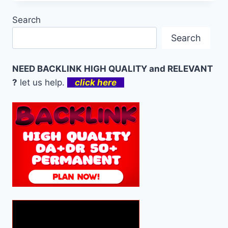
Search
Search
NEED BACKLINK HIGH QUALITY and RELEVANT
?
let us help.
click here