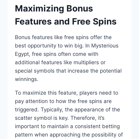
Maximizing Bonus
Features and Free Spins
Bonus features like free spins offer the
best opportunity to win big. In Mysterious
Egypt, free spins often come with
additional features like multipliers or
special symbols that increase the potential
winnings.
To maximize this feature, players need to
pay attention to how the free spins are
triggered. Typically, the appearance of the
scatter symbol is key. Therefore, it’s
important to maintain a consistent betting
pattern when approaching the possibility of