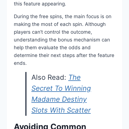
this feature appearing.
During the free spins, the main focus is on
making the most of each spin. Although
players can’t control the outcome,
understanding the bonus mechanism can
help them evaluate the odds and
determine their next steps after the feature
ends.
Also Read:
The
Secret To Winning
Madame Destiny
Slots With Scatter
Avoiding Common