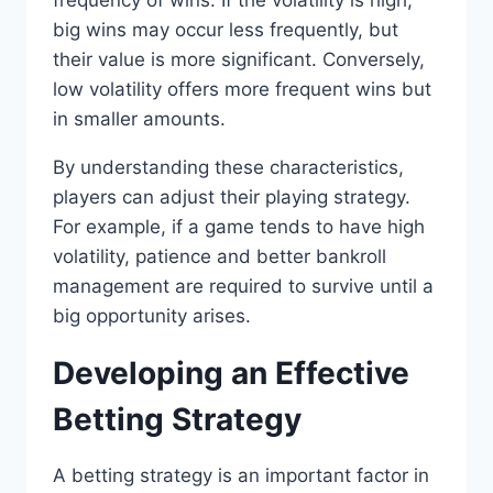
frequency of wins. If the volatility is high,
big wins may occur less frequently, but
their value is more significant. Conversely,
low volatility offers more frequent wins but
in smaller amounts.
By understanding these characteristics,
players can adjust their playing strategy.
For example, if a game tends to have high
volatility, patience and better bankroll
management are required to survive until a
big opportunity arises.
Developing an Effective
Betting Strategy
A betting strategy is an important factor in