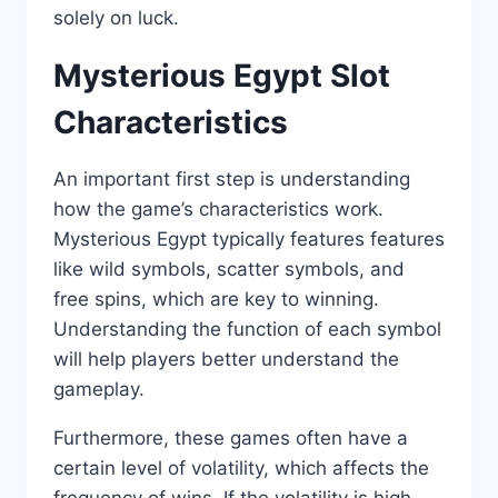
solely on luck.
Mysterious Egypt Slot
Characteristics
An important first step is understanding
how the game’s characteristics work.
Mysterious Egypt typically features features
like wild symbols, scatter symbols, and
free spins, which are key to winning.
Understanding the function of each symbol
will help players better understand the
gameplay.
Furthermore, these games often have a
certain level of volatility, which affects the