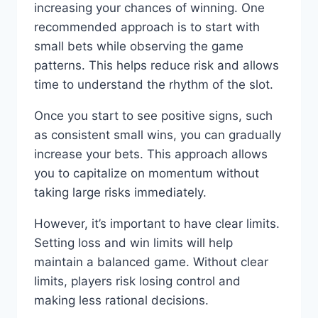
increasing your chances of winning. One
recommended approach is to start with
small bets while observing the game
patterns. This helps reduce risk and allows
time to understand the rhythm of the slot.
Once you start to see positive signs, such
as consistent small wins, you can gradually
increase your bets. This approach allows
you to capitalize on momentum without
taking large risks immediately.
However, it’s important to have clear limits.
Setting loss and win limits will help
maintain a balanced game. Without clear
limits, players risk losing control and
making less rational decisions.