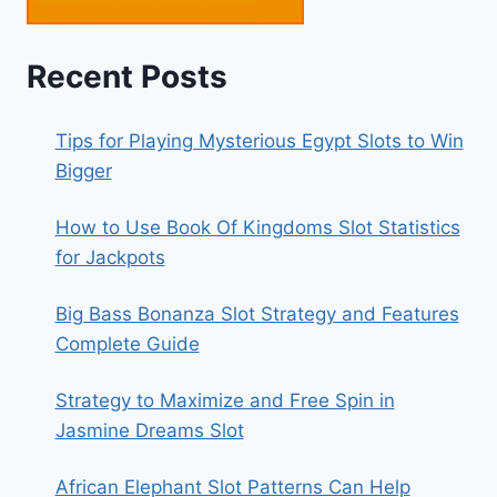
Recent Posts
Tips for Playing Mysterious Egypt Slots to Win
Bigger
How to Use Book Of Kingdoms Slot Statistics
for Jackpots
Big Bass Bonanza Slot Strategy and Features
Complete Guide
Strategy to Maximize and Free Spin in
Jasmine Dreams Slot
African Elephant Slot Patterns Can Help