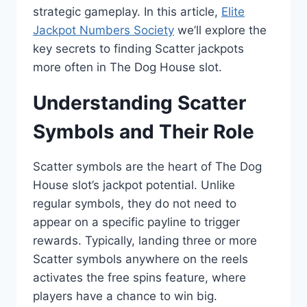
strategic gameplay. In this article,
Elite
Jackpot Numbers Society
we’ll explore the
key secrets to finding Scatter jackpots
more often in The Dog House slot.
Understanding Scatter
Symbols and Their Role
Scatter symbols are the heart of The Dog
House slot’s jackpot potential. Unlike
regular symbols, they do not need to
appear on a specific payline to trigger
rewards. Typically, landing three or more
Scatter symbols anywhere on the reels
activates the free spins feature, where
players have a chance to win big.