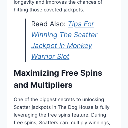
longevity and improves the chances of
hitting those coveted jackpots.
Read Also:
Tips For
Winning The Scatter
Jackpot In Monkey
Warrior Slot
Maximizing Free Spins
and Multipliers
One of the biggest secrets to unlocking
Scatter jackpots in The Dog House is fully
leveraging the free spins feature. During
free spins, Scatters can multiply winnings,