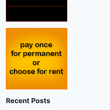
Recent Posts