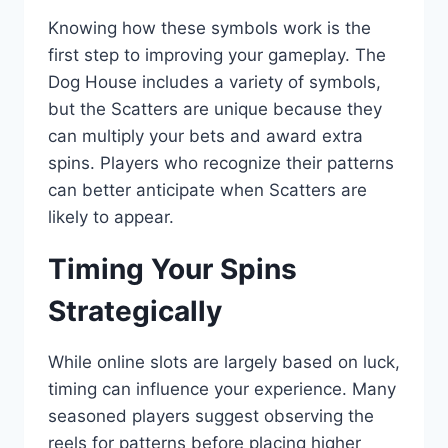
Knowing how these symbols work is the
first step to improving your gameplay. The
Dog House includes a variety of symbols,
but the Scatters are unique because they
can multiply your bets and award extra
spins. Players who recognize their patterns
can better anticipate when Scatters are
likely to appear.
Timing Your Spins
Strategically
While online slots are largely based on luck,
timing can influence your experience. Many
seasoned players suggest observing the
reels for patterns before placing higher