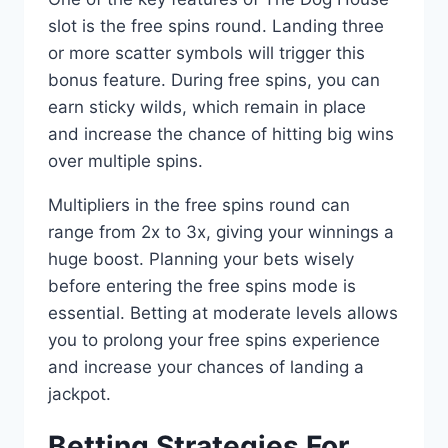
slot is the free spins round. Landing three
or more scatter symbols will trigger this
bonus feature. During free spins, you can
earn sticky wilds, which remain in place
and increase the chance of hitting big wins
over multiple spins.
Multipliers in the free spins round can
range from 2x to 3x, giving your winnings a
huge boost. Planning your bets wisely
before entering the free spins mode is
essential. Betting at moderate levels allows
you to prolong your free spins experience
and increase your chances of landing a
jackpot.
Betting Strategies For