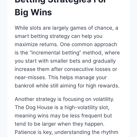
Big Wins
While slots are largely games of chance, a
smart betting strategy can help you
maximize returns. One common approach
is the “incremental betting” method, where
you start with smaller bets and gradually
increase them after consecutive losses or
near-misses. This helps manage your
bankroll while still aiming for high rewards.
Another strategy is focusing on volatility.
The Dog House is a high-volatility slot,
meaning wins may be less frequent but
tend to be larger when they happen.
Patience is key, understanding the rhythm