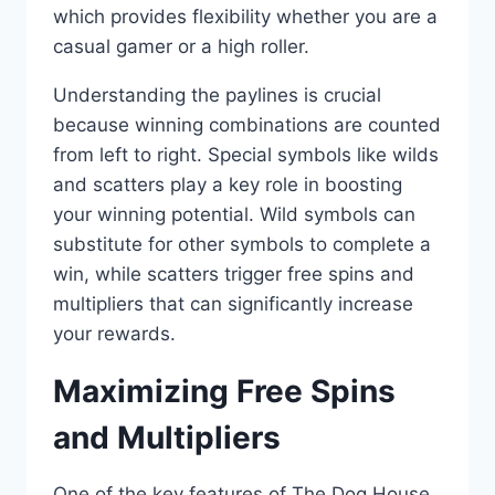
which provides flexibility whether you are a
casual gamer or a high roller.
Understanding the paylines is crucial
because winning combinations are counted
from left to right. Special symbols like wilds
and scatters play a key role in boosting
your winning potential. Wild symbols can
substitute for other symbols to complete a
win, while scatters trigger free spins and
multipliers that can significantly increase
your rewards.
Maximizing Free Spins
and Multipliers
One of the key features of The Dog House