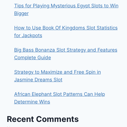
Tips for Playing Mysterious Egypt Slots to Win
Bigger
How to Use Book Of Kingdoms Slot Statistics
for Jackpots
Big Bass Bonanza Slot Strategy and Features
Complete Guide
Strategy to Maximize and Free Spin in
Jasmine Dreams Slot
African Elephant Slot Patterns Can Help
Determine Wins
Recent Comments