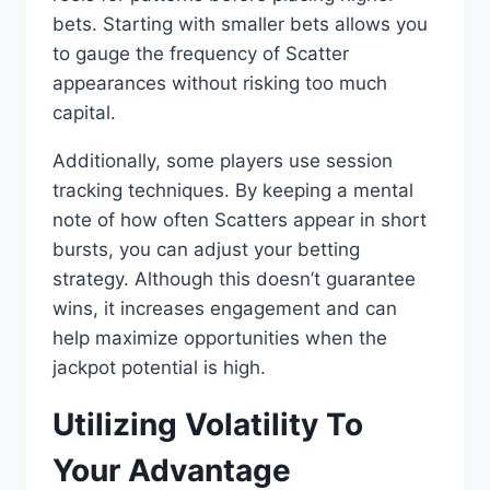
bets. Starting with smaller bets allows you
to gauge the frequency of Scatter
appearances without risking too much
capital.
Additionally, some players use session
tracking techniques. By keeping a mental
note of how often Scatters appear in short
bursts, you can adjust your betting
strategy. Although this doesn’t guarantee
wins, it increases engagement and can
help maximize opportunities when the
jackpot potential is high.
Utilizing Volatility To
Your Advantage