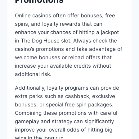
Online casinos often offer bonuses, free
spins, and loyalty rewards that can
enhance your chances of hitting a jackpot
in The Dog House slot. Always check the
casino’s promotions and take advantage of
welcome bonuses or reload offers that
increase your available credits without
additional risk.
Additionally, loyalty programs can provide
extra perks such as cashback, exclusive
bonuses, or special free spin packages.
Combining these promotions with careful
gameplay and strategy can significantly
improve your overall odds of hitting big
wins in the long run.