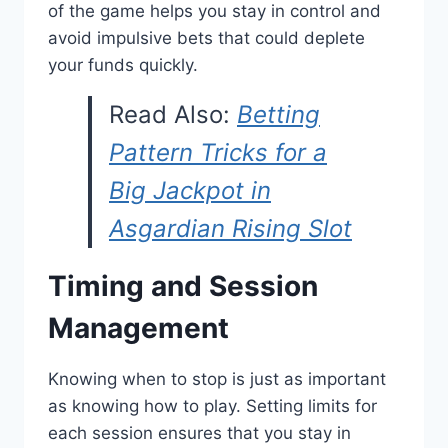
of the game helps you stay in control and
avoid impulsive bets that could deplete
your funds quickly.
Read Also:
Betting
Pattern Tricks for a
Big Jackpot in
Asgardian Rising Slot
Timing and Session
Management
Knowing when to stop is just as important
as knowing how to play. Setting limits for
each session ensures that you stay in