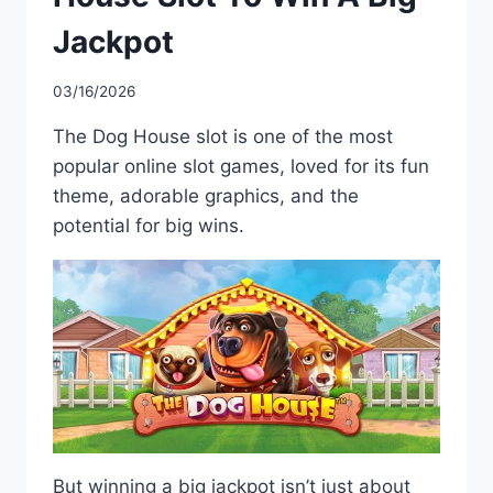
Jackpot
03/16/2026
The Dog House slot is one of the most
popular online slot games, loved for its fun
theme, adorable graphics, and the
potential for big wins.
But winning a big jackpot isn’t just about