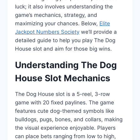
luck; it also involves understanding the
game’s mechanics, strategy, and
maximizing your chances. Below,
Elite
Jackpot Numbers Society
we’ll provide a
detailed guide to help you play The Dog
House slot and aim for those big wins.
Understanding The Dog
House Slot Mechanics
The Dog House slot is a 5-reel, 3-row
game with 20 fixed paylines. The game
features cute dog-themed symbols like
bulldogs, pugs, bones, and collars, making
the visual experience enjoyable. Players
can place bets ranging from low to high,