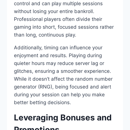
control and can play multiple sessions
without losing your entire bankroll.
Professional players often divide their
gaming into short, focused sessions rather
than long, continuous play.
Additionally, timing can influence your
enjoyment and results. Playing during
quieter hours may reduce server lag or
glitches, ensuring a smoother experience.
While it doesn’t affect the random number
generator (RNG), being focused and alert
during your session can help you make
better betting decisions.
Leveraging Bonuses and
Promotions