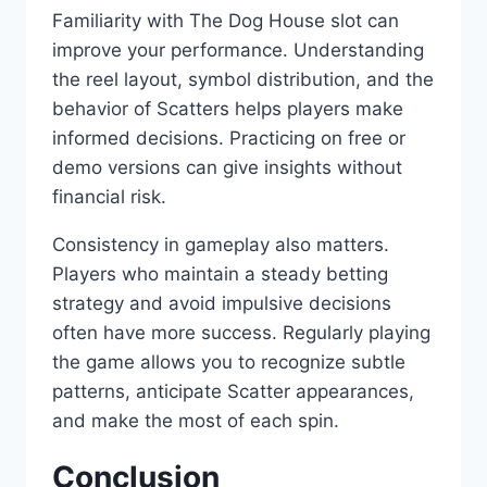
Familiarity with The Dog House slot can
improve your performance. Understanding
the reel layout, symbol distribution, and the
behavior of Scatters helps players make
informed decisions. Practicing on free or
demo versions can give insights without
financial risk.
Consistency in gameplay also matters.
Players who maintain a steady betting
strategy and avoid impulsive decisions
often have more success. Regularly playing
the game allows you to recognize subtle
patterns, anticipate Scatter appearances,
and make the most of each spin.
Conclusion