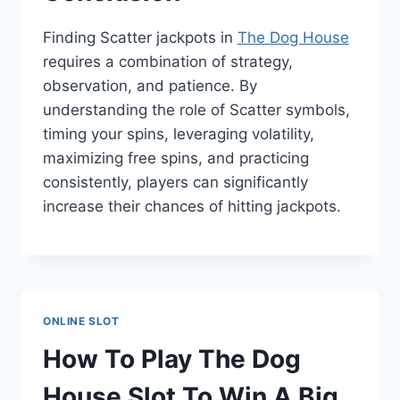
Finding Scatter jackpots in
The Dog House
requires a combination of strategy,
observation, and patience. By
understanding the role of Scatter symbols,
timing your spins, leveraging volatility,
maximizing free spins, and practicing
consistently, players can significantly
increase their chances of hitting jackpots.
ONLINE SLOT
How To Play The Dog
House Slot To Win A Big