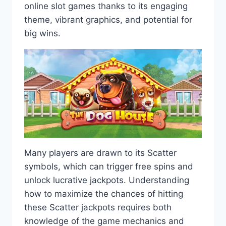
online slot games thanks to its engaging
theme, vibrant graphics, and potential for
big wins.
Many players are drawn to its Scatter
symbols, which can trigger free spins and
unlock lucrative jackpots. Understanding
how to maximize the chances of hitting
these Scatter jackpots requires both
knowledge of the game mechanics and