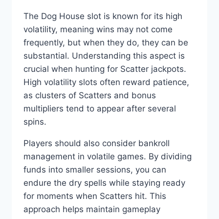
The Dog House slot is known for its high
volatility, meaning wins may not come
frequently, but when they do, they can be
substantial. Understanding this aspect is
crucial when hunting for Scatter jackpots.
High volatility slots often reward patience,
as clusters of Scatters and bonus
multipliers tend to appear after several
spins.
Players should also consider bankroll
management in volatile games. By dividing
funds into smaller sessions, you can
endure the dry spells while staying ready
for moments when Scatters hit. This
approach helps maintain gameplay