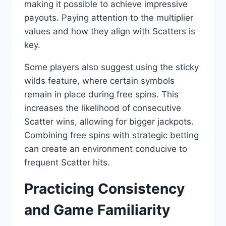
making it possible to achieve impressive
payouts. Paying attention to the multiplier
values and how they align with Scatters is
key.
Some players also suggest using the sticky
wilds feature, where certain symbols
remain in place during free spins. This
increases the likelihood of consecutive
Scatter wins, allowing for bigger jackpots.
Combining free spins with strategic betting
can create an environment conducive to
frequent Scatter hits.
Practicing Consistency
and Game Familiarity