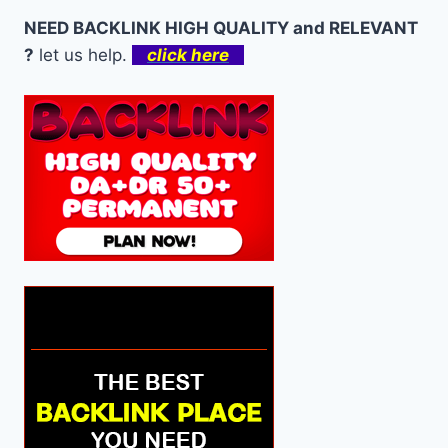
NEED BACKLINK HIGH QUALITY and RELEVANT
?
let us help.
click here