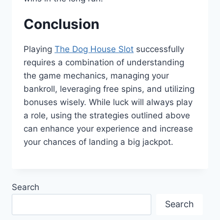
Conclusion
Playing
The Dog House Slot
successfully
requires a combination of understanding
the game mechanics, managing your
bankroll, leveraging free spins, and utilizing
bonuses wisely. While luck will always play
a role, using the strategies outlined above
can enhance your experience and increase
your chances of landing a big jackpot.
Search
Search