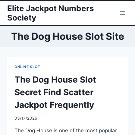
Skip
Elite Jackpot Numbers
to
Society
content
The Dog House Slot Site
ONLINE SLOT
The Dog House Slot
Secret Find Scatter
Jackpot Frequently
03/17/2026
The Dog House is one of the most popular