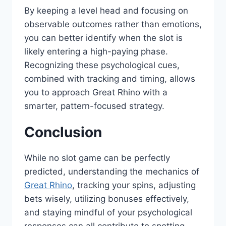
By keeping a level head and focusing on
observable outcomes rather than emotions,
you can better identify when the slot is
likely entering a high-paying phase.
Recognizing these psychological cues,
combined with tracking and timing, allows
you to approach Great Rhino with a
smarter, pattern-focused strategy.
Conclusion
While no slot game can be perfectly
predicted, understanding the mechanics of
Great Rhino
, tracking your spins, adjusting
bets wisely, utilizing bonuses effectively,
and staying mindful of your psychological