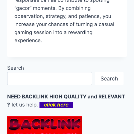
responses can all contribute to spotting
“gacor” moments. By combining
observation, strategy, and patience, you
increase your chances of turning a casual
gaming session into a rewarding
experience.
Search
Search
NEED BACKLINK HIGH QUALITY and RELEVANT
?
let us help.
click here