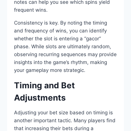
notes can help you see which spins yield
frequent wins.
Consistency is key. By noting the timing
and frequency of wins, you can identify
whether the slot is entering a “gacor”
phase. While slots are ultimately random,
observing recurring sequences may provide
insights into the game’s rhythm, making
your gameplay more strategic.
Timing and Bet
Adjustments
Adjusting your bet size based on timing is
another important tactic. Many players find
that increasing their bets during a