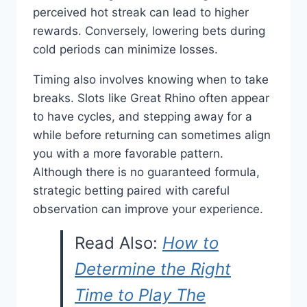
perceived hot streak can lead to higher
rewards. Conversely, lowering bets during
cold periods can minimize losses.
Timing also involves knowing when to take
breaks. Slots like Great Rhino often appear
to have cycles, and stepping away for a
while before returning can sometimes align
you with a more favorable pattern.
Although there is no guaranteed formula,
strategic betting paired with careful
observation can improve your experience.
Read Also:
How to
Determine the Right
Time to Play The