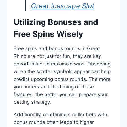
Great Icescape Slot
Utilizing Bonuses and
Free Spins Wisely
Free spins and bonus rounds in Great
Rhino are not just for fun, they are key
opportunities to maximize wins. Observing
when the scatter symbols appear can help
predict upcoming bonus rounds. The more
you understand the timing of these
features, the better you can prepare your
betting strategy.
Additionally, combining smaller bets with
bonus rounds often leads to higher