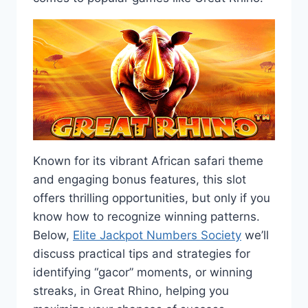
Known for its vibrant African safari theme
and engaging bonus features, this slot
offers thrilling opportunities, but only if you
know how to recognize winning patterns.
Below,
Elite Jackpot Numbers Society
we’ll
discuss practical tips and strategies for
identifying “gacor” moments, or winning
streaks, in Great Rhino, helping you