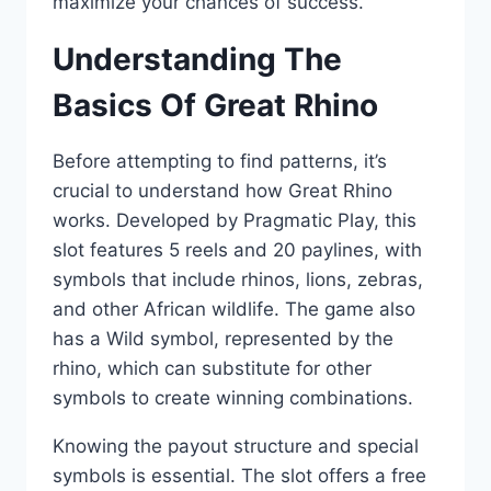
maximize your chances of success.
Understanding The
Basics Of Great Rhino
Before attempting to find patterns, it’s
crucial to understand how Great Rhino
works. Developed by Pragmatic Play, this
slot features 5 reels and 20 paylines, with
symbols that include rhinos, lions, zebras,
and other African wildlife. The game also
has a Wild symbol, represented by the
rhino, which can substitute for other
symbols to create winning combinations.
Knowing the payout structure and special
symbols is essential. The slot offers a free