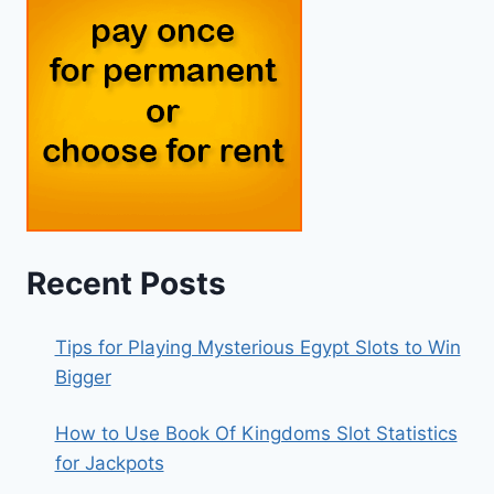
Recent Posts
Tips for Playing Mysterious Egypt Slots to Win
Bigger
How to Use Book Of Kingdoms Slot Statistics
for Jackpots