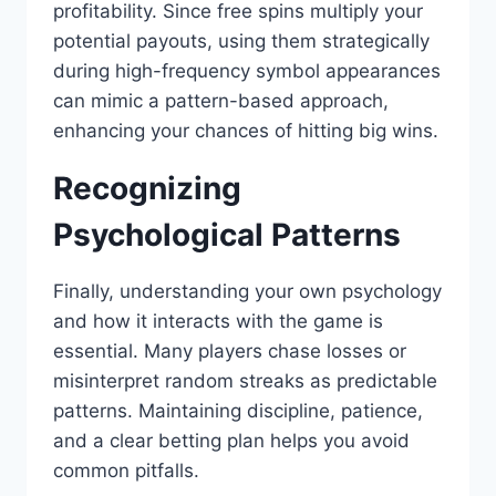
profitability. Since free spins multiply your
potential payouts, using them strategically
during high-frequency symbol appearances
can mimic a pattern-based approach,
enhancing your chances of hitting big wins.
Recognizing
Psychological Patterns
Finally, understanding your own psychology
and how it interacts with the game is
essential. Many players chase losses or
misinterpret random streaks as predictable
patterns. Maintaining discipline, patience,
and a clear betting plan helps you avoid
common pitfalls.