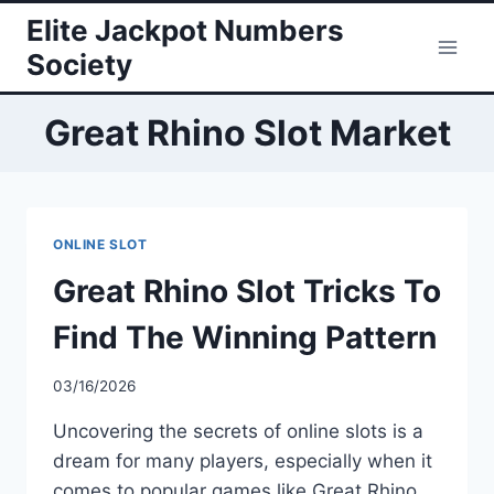
Skip
Elite Jackpot Numbers
to
Society
content
Great Rhino Slot Market
ONLINE SLOT
Great Rhino Slot Tricks To
Find The Winning Pattern
03/16/2026
Uncovering the secrets of online slots is a
dream for many players, especially when it
comes to popular games like Great Rhino.