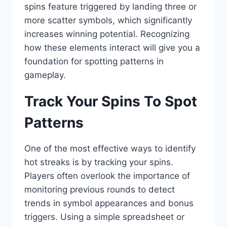
spins feature triggered by landing three or
more scatter symbols, which significantly
increases winning potential. Recognizing
how these elements interact will give you a
foundation for spotting patterns in
gameplay.
Track Your Spins To Spot
Patterns
One of the most effective ways to identify
hot streaks is by tracking your spins.
Players often overlook the importance of
monitoring previous rounds to detect
trends in symbol appearances and bonus
triggers. Using a simple spreadsheet or