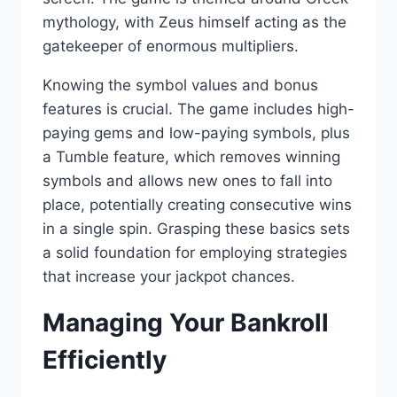
mythology, with Zeus himself acting as the
gatekeeper of enormous multipliers.
Knowing the symbol values and bonus
features is crucial. The game includes high-
paying gems and low-paying symbols, plus
a Tumble feature, which removes winning
symbols and allows new ones to fall into
place, potentially creating consecutive wins
in a single spin. Grasping these basics sets
a solid foundation for employing strategies
that increase your jackpot chances.
Managing Your Bankroll
Efficiently