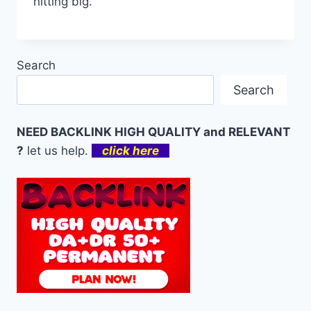
hitting big.
Search
Search
NEED BACKLINK HIGH QUALITY and RELEVANT
?
let us help.
click here