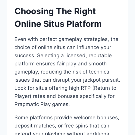
Choosing The Right
Online Situs Platform
Even with perfect gameplay strategies, the
choice of online situs can influence your
success. Selecting a licensed, reputable
platform ensures fair play and smooth
gameplay, reducing the risk of technical
issues that can disrupt your jackpot pursuit.
Look for situs offering high RTP (Return to
Player) rates and bonuses specifically for
Pragmatic Play games.
Some platforms provide welcome bonuses,
deposit matches, or free spins that can
extend your playtime without additional