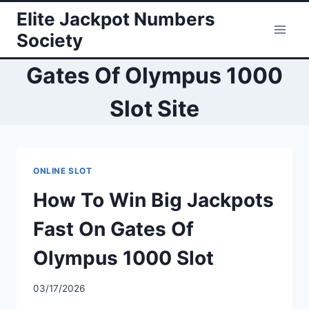
Skip
Elite Jackpot Numbers
to
Society
content
Gates Of Olympus 1000
Slot Site
ONLINE SLOT
How To Win Big Jackpots
Fast On Gates Of
Olympus 1000 Slot
03/17/2026