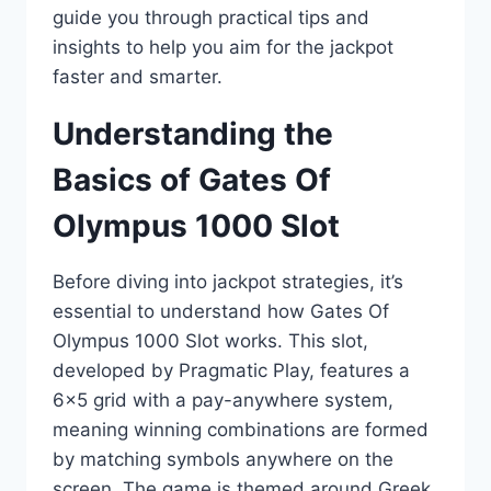
guide you through practical tips and
insights to help you aim for the jackpot
faster and smarter.
Understanding the
Basics of Gates Of
Olympus 1000 Slot
Before diving into jackpot strategies, it’s
essential to understand how Gates Of
Olympus 1000 Slot works. This slot,
developed by Pragmatic Play, features a
6×5 grid with a pay-anywhere system,
meaning winning combinations are formed
by matching symbols anywhere on the
screen. The game is themed around Greek