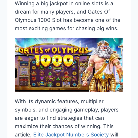
Winning a big jackpot in online slots is a
dream for many players, and Gates Of
Olympus 1000 Slot has become one of the
most exciting games for chasing big wins.
With its dynamic features, multiplier
symbols, and engaging gameplay, players
are eager to find strategies that can
maximize their chances of winning. This
article,
Elite Jackpot Numbers Society
will