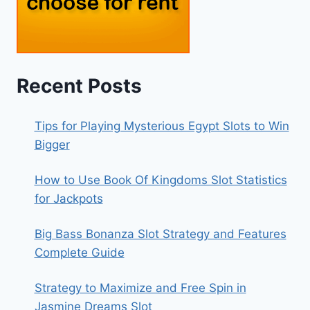
Recent Posts
Tips for Playing Mysterious Egypt Slots to Win
Bigger
How to Use Book Of Kingdoms Slot Statistics
for Jackpots
Big Bass Bonanza Slot Strategy and Features
Complete Guide
Strategy to Maximize and Free Spin in
Jasmine Dreams Slot