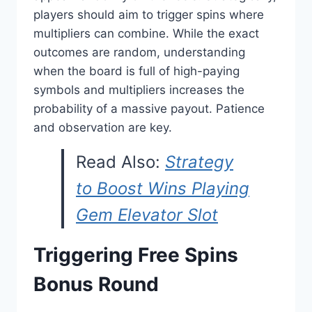
players should aim to trigger spins where
multipliers can combine. While the exact
outcomes are random, understanding
when the board is full of high-paying
symbols and multipliers increases the
probability of a massive payout. Patience
and observation are key.
Read Also:
Strategy
to Boost Wins Playing
Gem Elevator Slot
Triggering Free Spins
Bonus Round