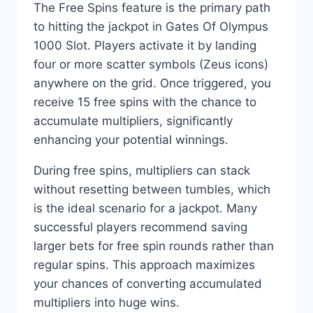
The Free Spins feature is the primary path
to hitting the jackpot in Gates Of Olympus
1000 Slot. Players activate it by landing
four or more scatter symbols (Zeus icons)
anywhere on the grid. Once triggered, you
receive 15 free spins with the chance to
accumulate multipliers, significantly
enhancing your potential winnings.
During free spins, multipliers can stack
without resetting between tumbles, which
is the ideal scenario for a jackpot. Many
successful players recommend saving
larger bets for free spin rounds rather than
regular spins. This approach maximizes
your chances of converting accumulated
multipliers into huge wins.