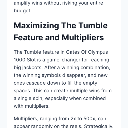
amplify wins without risking your entire
budget.
Maximizing The Tumble
Feature and Multipliers
The Tumble feature in Gates Of Olympus
1000 Slot is a game-changer for reaching
big jackpots. After a winning combination,
the winning symbols disappear, and new
ones cascade down to fill the empty
spaces. This can create multiple wins from
a single spin, especially when combined
with multipliers.
Multipliers, ranging from 2x to 500x, can
appear randomly on the reels. Strategically,