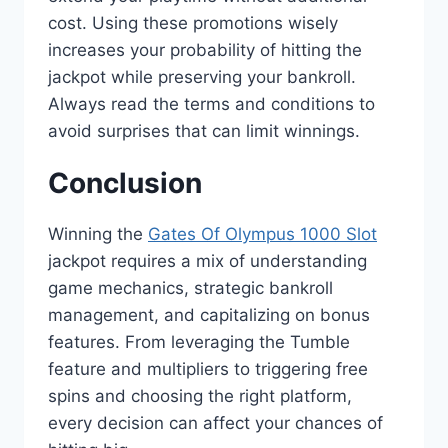
cost. Using these promotions wisely
increases your probability of hitting the
jackpot while preserving your bankroll.
Always read the terms and conditions to
avoid surprises that can limit winnings.
Conclusion
Winning the
Gates Of Olympus 1000 Slot
jackpot requires a mix of understanding
game mechanics, strategic bankroll
management, and capitalizing on bonus
features. From leveraging the Tumble
feature and multipliers to triggering free
spins and choosing the right platform,
every decision can affect your chances of