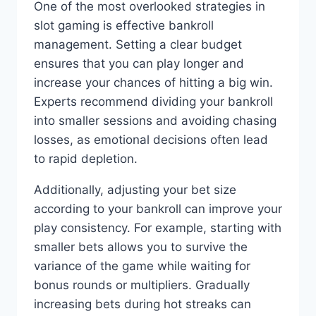
One of the most overlooked strategies in
slot gaming is effective bankroll
management. Setting a clear budget
ensures that you can play longer and
increase your chances of hitting a big win.
Experts recommend dividing your bankroll
into smaller sessions and avoiding chasing
losses, as emotional decisions often lead
to rapid depletion.
Additionally, adjusting your bet size
according to your bankroll can improve your
play consistency. For example, starting with
smaller bets allows you to survive the
variance of the game while waiting for
bonus rounds or multipliers. Gradually
increasing bets during hot streaks can