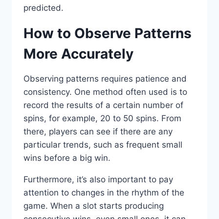
predicted.
How to Observe Patterns
More Accurately
Observing patterns requires patience and
consistency. One method often used is to
record the results of a certain number of
spins, for example, 20 to 50 spins. From
there, players can see if there are any
particular trends, such as frequent small
wins before a big win.
Furthermore, it’s also important to pay
attention to changes in the rhythm of the
game. When a slot starts producing