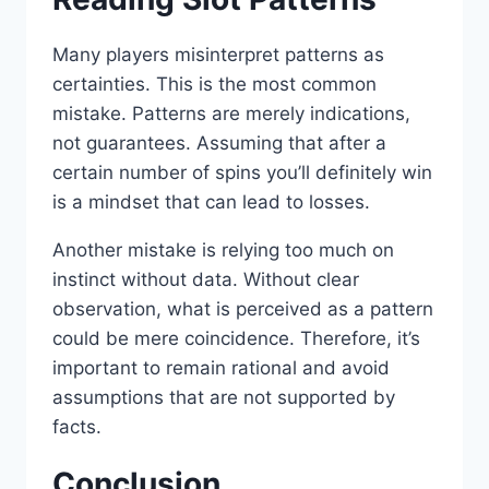
Many players misinterpret patterns as
certainties. This is the most common
mistake. Patterns are merely indications,
not guarantees. Assuming that after a
certain number of spins you’ll definitely win
is a mindset that can lead to losses.
Another mistake is relying too much on
instinct without data. Without clear
observation, what is perceived as a pattern
could be mere coincidence. Therefore, it’s
important to remain rational and avoid
assumptions that are not supported by
facts.
Conclusion