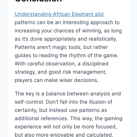
Understanding African Elephant slot
patterns can be an interesting approach to
increasing your chances of winning, as long
as it’s done appropriately and realistically.
Patterns aren’t magic tools, but rather
guides to reading the rhythm of the game.
With careful observation, a disciplined
strategy, and good risk management,
players can make wiser decisions.
The key is a balance between analysis and
self-control. Don’t fall into the illusion of
certainty, but instead use patterns as
additional references. This way, the gaming
experience will not only be more focused,
but also more enjoyable and calculated.