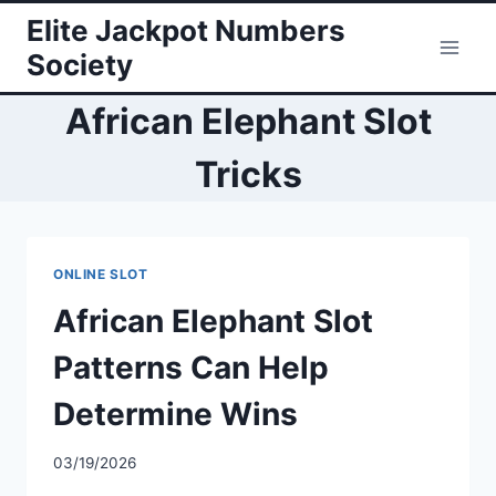
Skip
Elite Jackpot Numbers
to
Society
content
African Elephant Slot
Tricks
ONLINE SLOT
African Elephant Slot
Patterns Can Help
Determine Wins
03/19/2026