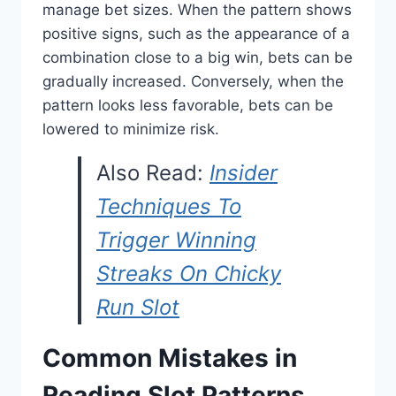
manage bet sizes. When the pattern shows
positive signs, such as the appearance of a
combination close to a big win, bets can be
gradually increased. Conversely, when the
pattern looks less favorable, bets can be
lowered to minimize risk.
Also Read:
Insider
Techniques To
Trigger Winning
Streaks On Chicky
Run Slot
Common Mistakes in
Reading Slot Patterns