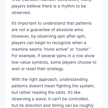
players believe there is a rhythm to be
observed.
It’s important to understand that patterns
are not a guarantee of absolute wins.
However, by observing spin after spin,
players can begin to recognize when a
machine seems “more active” or “cooler.”
For example, if several spins in a row show
low-value symbols, some players choose to
wait or reset their strategy.
With the right approach, understanding
patterns doesn’t mean fighting the system,
but rather reading the odds. It’s like
observing a wave; it can’t be controlled,
but its direction and timing can be roughly