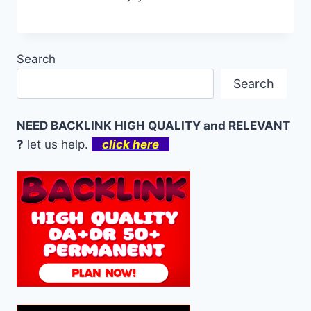
Search
Search
NEED BACKLINK HIGH QUALITY and RELEVANT
?
let us help.
click here