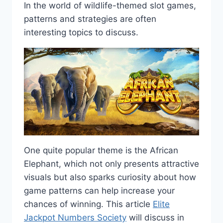
In the world of wildlife-themed slot games,
patterns and strategies are often
interesting topics to discuss.
One quite popular theme is the African
Elephant, which not only presents attractive
visuals but also sparks curiosity about how
game patterns can help increase your
chances of winning. This article
Elite
Jackpot Numbers Society
will discuss in