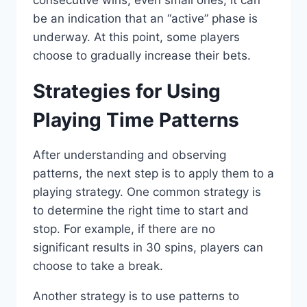
consecutive wins, even small ones, it can
be an indication that an “active” phase is
underway. At this point, some players
choose to gradually increase their bets.
Strategies for Using
Playing Time Patterns
After understanding and observing
patterns, the next step is to apply them to a
playing strategy. One common strategy is
to determine the right time to start and
stop. For example, if there are no
significant results in 30 spins, players can
choose to take a break.
Another strategy is to use patterns to