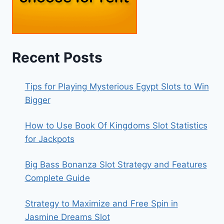
Recent Posts
Tips for Playing Mysterious Egypt Slots to Win
Bigger
How to Use Book Of Kingdoms Slot Statistics
for Jackpots
Big Bass Bonanza Slot Strategy and Features
Complete Guide
Strategy to Maximize and Free Spin in
Jasmine Dreams Slot