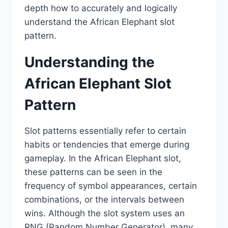
depth how to accurately and logically
understand the African Elephant slot
pattern.
Understanding the
African Elephant Slot
Pattern
Slot patterns essentially refer to certain
habits or tendencies that emerge during
gameplay. In the African Elephant slot,
these patterns can be seen in the
frequency of symbol appearances, certain
combinations, or the intervals between
wins. Although the slot system uses an
RNG (Random Number Generator), many